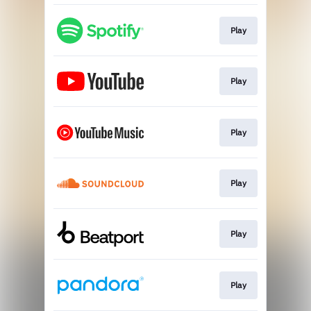
Play
Play
Play
Play
Play
Play