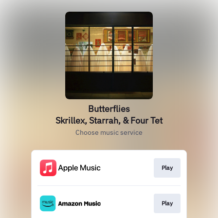
Butterflies
Skrillex, Starrah, & Four Tet
Choose music service
Play
Play