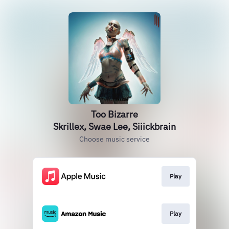
Too Bizarre
Skrillex, Swae Lee, Siiickbrain
Choose music service
Play
Play