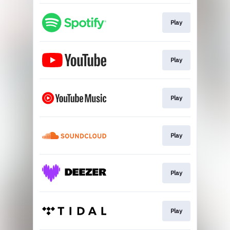
Play
Play
Play
Play
Play
Play