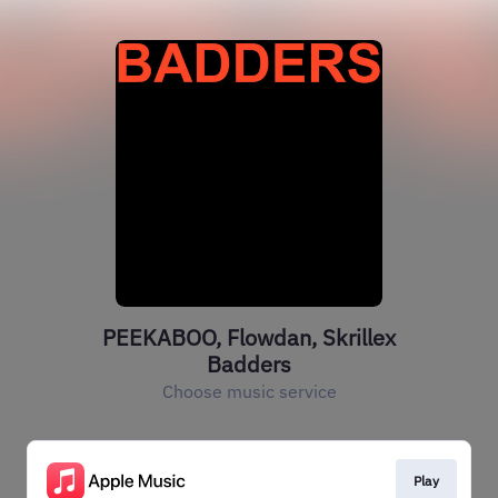
PEEKABOO, Flowdan, Skrillex
Badders
Choose music service
Play