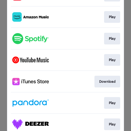
Play
Play
Play
Download
Play
Play