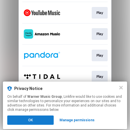
Play
Play
Play
Play
Privacy Notice
On behalf of
Warner Music Group
, Linkfire would like to use cookies and
Play
similar technologies to personalize your experiences on our sites and to
advertise on other sites. For more information and additional choices
click manage permissions below.
This page may contain affiliate links.
OK
Manage permissions
By using this service, you agree to the use of cookies.
Click here
to manage your permissions.