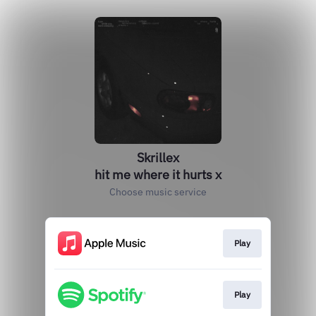
Skrillex
hit me where it hurts x
Choose music service
Play
Play